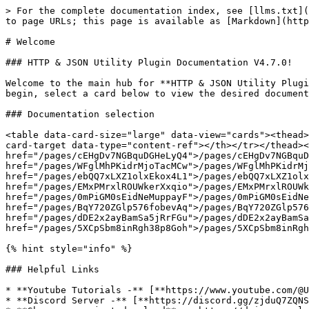
> For the complete documentation index, see [llms.txt](
to page URLs; this page is available as [Markdown](http
# Welcome

### HTTP & JSON Utility Plugin Documentation V4.7.0!

Welcome to the main hub for **HTTP & JSON Utility Plugi
begin, select a card below to view the desired document
### Documentation selection

<table data-card-size="large" data-view="cards"><thead>
card-target data-type="content-ref"></th></tr></thead><
href="/pages/cEHgDv7NGBquDGHeLyQ4">/pages/cEHgDv7NGBquD
href="/pages/WFglMhPKidrMjoTacMCw">/pages/WFglMhPKidrMj
href="/pages/ebQQ7xLXZ1olxEkox4L1">/pages/ebQQ7xLXZ1olx
href="/pages/EMxPMrxlROUWkerXxqio">/pages/EMxPMrxlROUWk
href="/pages/0mPiGM0sEidNeMuppayF">/pages/0mPiGM0sEidNe
href="/pages/BqY720ZGlp576fobevAq">/pages/BqY720ZGlp576
href="/pages/dDE2x2ayBamSa5jRrFGu">/pages/dDE2x2ayBamSa
href="/pages/5XCpSbm8inRgh38p8Goh">/pages/5XCpSbm8inRgh
{% hint style="info" %}

### Helpful Links

* **Youtube Tutorials -** [**https://www.youtube.com/@U
* **Discord Server -** [**https://discord.gg/zjduQ7ZQNS