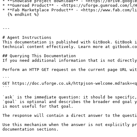
* **Showcase project download** - <https://drive.google
* **Gumroad Product** - <https://uforge.gumroad.com/l/H
* **Fab Marketplace Product** - <https://www.fab.com/li
  {% endhint %}

---

# Agent Instructions

This documentation is published with GitBook. GitBook i
technical content effectively. Learn more at gitbook.co
## Querying This Documentation

If you need additional information that is not directly
Perform an HTTP GET request on the current page URL wit
```

GET https://doc.uforge.co.uk/httpjson-welcome.md?ask=<q
```

`ask` is the immediate question: it should be specific,
`goal` is optional and describes the broader end goal y
is most useful for that goal.

The response will contain a direct answer to the questi
Use this mechanism when the answer is not explicitly pr