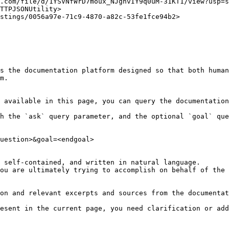
.com/file/d/1YSVNfWrD7moux_NJgnvIY9q0uM-31KT1/view?usp=s
TTPJSONUtility>

stings/0056a97e-71c9-4870-a82c-53fe1fce94b2>

s the documentation platform designed so that both human
m.

 available in this page, you can query the documentation
h the `ask` query parameter, and the optional `goal` que
uestion>&goal=<endgoal>

 self-contained, and written in natural language.

ou are ultimately trying to accomplish on behalf of the 
on and relevant excerpts and sources from the documentat
esent in the current page, you need clarification or add