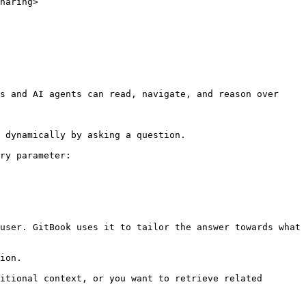
haring>

s and AI agents can read, navigate, and reason over 
 dynamically by asking a question.

ry parameter:

user. GitBook uses it to tailor the answer towards what 
ion.

itional context, or you want to retrieve related 