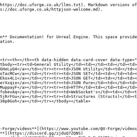
https://doc.uforge.co.uk/llms.txt). Markdown versions of
s://doc.uforge.co.uk/httpjson-welcome.md).

n** Documentation! for Unreal Engine. This space provide
ation.

<tr><th></th><th data-hidden data-card-cover data-type="
tbody><tr><td>General Utility</td><td></td><td></td><td>
GHeLyQ4</a></td></tr><tr><td>JSON Utility</td><td></td><
oTacMCw</a></td></tr><tr><td>JSON SET</td><td></td><td><
Ekox4L1</a></td></tr><tr><td>JSON GET</td><td></td><td><
erXxqio</a></td></tr><tr><td>JSON Pure</td><td></td><td>
MuppayF</a></td></tr><tr><td>HTTP</td><td></td><td></td>
fobevAq</a></td></tr><tr><td>WebSocket's</td><td></td><t
5jRrFGu</a></td></tr><tr><td>Structures (Structs)</td><t
38p8Goh</a></td></tr></tbody></table>

-Forge/videos**](https://www.youtube.com/@U-Forge/videos
**](https://discord.gg/zjduQ7ZQNS)
