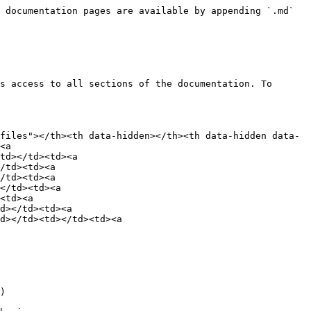
 documentation pages are available by appending `.md` 
s access to all sections of the documentation. To 
files"></th><th data-hidden></th><th data-hidden data-
<a 
td></td><td><a 
/td><td><a 
/td><td><a 
</td><td><a 
<td><a 
d></td><td><a 
d></td><td></td><td><a 
)
