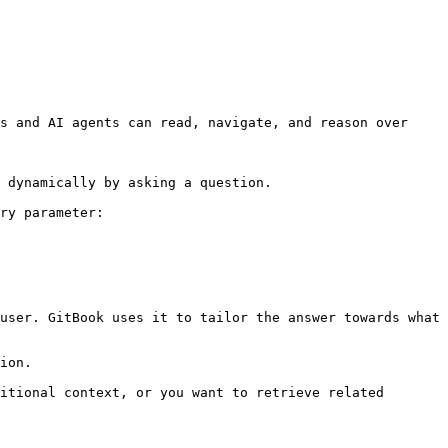
s and AI agents can read, navigate, and reason over 
 dynamically by asking a question.

ry parameter:

user. GitBook uses it to tailor the answer towards what 
ion.

itional context, or you want to retrieve related 