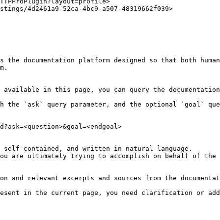
TTPProPlugin?layout=profile>

stings/4d2461a9-52ca-4bc9-a507-48319662f039>

s the documentation platform designed so that both human
m.

 available in this page, you can query the documentation
h the `ask` query parameter, and the optional `goal` que
d?ask=<question>&goal=<endgoal>

 self-contained, and written in natural language.

ou are ultimately trying to accomplish on behalf of the 
on and relevant excerpts and sources from the documentat
esent in the current page, you need clarification or add