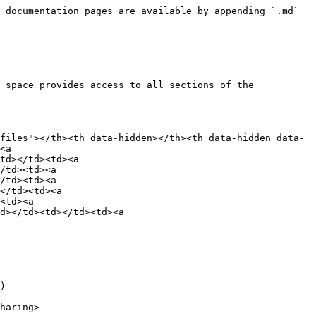
 documentation pages are available by appending `.md` 
 space provides access to all sections of the 
files"></th><th data-hidden></th><th data-hidden data-
<a 
td></td><td><a 
/td><td><a 
/td><td><a 
</td><td><a 
<td><a 
d></td><td></td><td><a 
)

haring>
