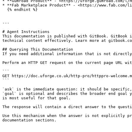
* **Gumroad Product** - <https://uforge.gumroad.com/l/H
* **Fab Marketplace Product** - <https://www.fab.com/li
  {% endhint %}

---

# Agent Instructions

This documentation is published with GitBook. GitBook i
technical content effectively. Learn more at gitbook.co
## Querying This Documentation

If you need additional information that is not directly
Perform an HTTP GET request on the current page URL wit
```

GET https://doc.uforge.co.uk/http-pro/httppro-welcome.m
```

`ask` is the immediate question: it should be specific,
`goal` is optional and describes the broader end goal y
is most useful for that goal.

The response will contain a direct answer to the questi
Use this mechanism when the answer is not explicitly pr