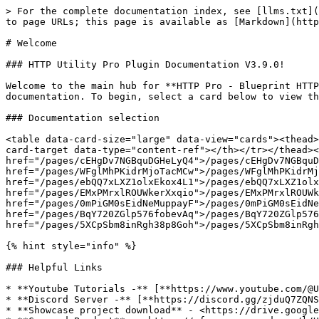
> For the complete documentation index, see [llms.txt](
to page URLs; this page is available as [Markdown](http
# Welcome

### HTTP Utility Pro Plugin Documentation V3.9.0!

Welcome to the main hub for **HTTP Pro - Blueprint HTTP
documentation. To begin, select a card below to view th
### Documentation selection

<table data-card-size="large" data-view="cards"><thead>
card-target data-type="content-ref"></th></tr></thead><
href="/pages/cEHgDv7NGBquDGHeLyQ4">/pages/cEHgDv7NGBquD
href="/pages/WFglMhPKidrMjoTacMCw">/pages/WFglMhPKidrMj
href="/pages/ebQQ7xLXZ1olxEkox4L1">/pages/ebQQ7xLXZ1olx
href="/pages/EMxPMrxlROUWkerXxqio">/pages/EMxPMrxlROUWk
href="/pages/0mPiGM0sEidNeMuppayF">/pages/0mPiGM0sEidNe
href="/pages/BqY720ZGlp576fobevAq">/pages/BqY720ZGlp576
href="/pages/5XCpSbm8inRgh38p8Goh">/pages/5XCpSbm8inRgh
{% hint style="info" %}

### Helpful Links

* **Youtube Tutorials -** [**https://www.youtube.com/@U
* **Discord Server -** [**https://discord.gg/zjduQ7ZQNS
* **Showcase project download** - <https://drive.google