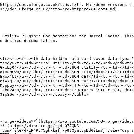
https://doc.uforge.co.uk/llms.txt). Markdown versions of
s://doc.uforge.co.uk/http-pro/httppro-welcome.md).

 Utility Plugin** Documentation! for Unreal Engine. This
e desired documentation.

<tr><th></th><th data-hidden data-card-cover data-type="
tbody><tr><td>General Utility</td><td></td><td></td><td>
GHeLyQ4</a></td></tr><tr><td>JSON Utility</td><td></td><
oTacMCw</a></td></tr><tr><td>JSON SET</td><td></td><td><
Ekox4L1</a></td></tr><tr><td>JSON GET</td><td></td><td><
erXxqio</a></td></tr><tr><td>JSON Pure</td><td></td><td>
MuppayF</a></td></tr><tr><td>HTTP</td><td></td><td></td>
fobevAq</a></td></tr><tr><td>Structures (Structs)</td><t
38p8Goh</a></td></tr></tbody></table>

-Forge/videos**](https://www.youtube.com/@U-Forge/videos
**](https://discord.gg/zjduQ7ZQNS)

.com/file/d/1K4PUYSgkkkafT7p81OymtJpBd6iEm7jF/view?usp=s